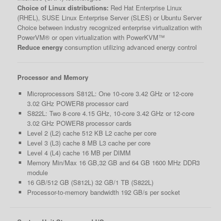
Choice of Linux distributions:
Red Hat Enterprise Linux
(RHEL), SUSE Linux Enterprise Server (SLES) or Ubuntu Server
Choice between industry recognized enterprise virtualization with
PowerVM® or open virtualization with PowerKVM™
Reduce energy
consumption utilizing advanced energy control
Processor and Memory
Microprocessors S812L: One 10-core 3.42 GHz or 12-core
3.02 GHz POWER8 processor card
S822L: Two 8-core 4.15 GHz, 10-core 3.42 GHz or 12-core
3.02 GHz POWER8 processor cards
Level 2 (L2) cache 512 KB L2 cache per core
Level 3 (L3) cache 8 MB L3 cache per core
Level 4 (L4) cache 16 MB per DIMM
Memory Min/Max 16 GB,32 GB and 64 GB 1600 MHz DDR3
module
16 GB/512 GB (S812L) 32 GB/1 TB (S822L)
Processor-to-memory bandwidth 192 GB/s per socket