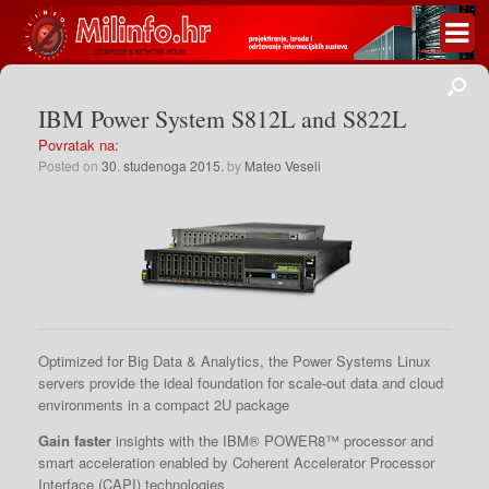
IBM Power System S812L and S822L
Povratak na:
Posted on
30. studenoga 2015.
by
Mateo Veseli
Optimized for Big Data & Analytics, the Power Systems Linux
servers provide the ideal foundation for scale-out data and cloud
environments in a compact 2U package
Gain faster
insights with the IBM® POWER8™ processor and
smart acceleration enabled by Coherent Accelerator Processor
Interface (CAPI) technologies