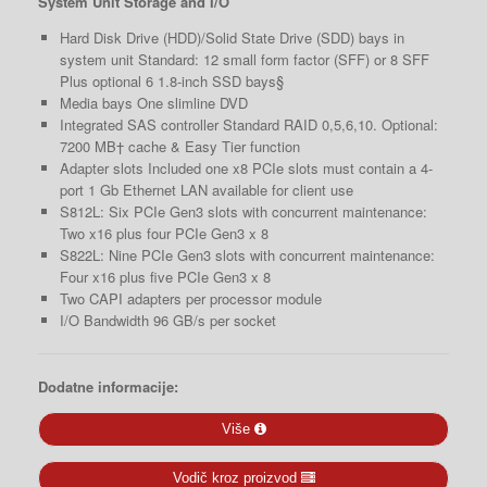
System Unit Storage and I/O
Hard Disk Drive (HDD)/Solid State Drive (SDD) bays in
system unit Standard: 12 small form factor (SFF) or 8 SFF
Plus optional 6 1.8-inch SSD bays§
Media bays One slimline DVD
Integrated SAS controller Standard RAID 0,5,6,10. Optional:
7200 MB† cache & Easy Tier function
Adapter slots Included one x8 PCIe slots must contain a 4-
port 1 Gb Ethernet LAN available for client use
S812L: Six PCIe Gen3 slots with concurrent maintenance:
Two x16 plus four PCIe Gen3 x 8
S822L: Nine PCIe Gen3 slots with concurrent maintenance:
Four x16 plus five PCIe Gen3 x 8
Two CAPI adapters per processor module
I/O Bandwidth 96 GB/s per socket
Dodatne informacije:
Više
Vodič kroz proizvod